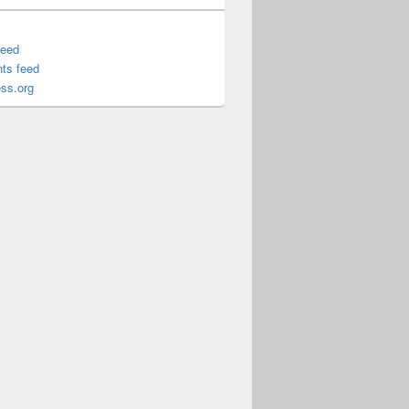
feed
ts feed
ss.org