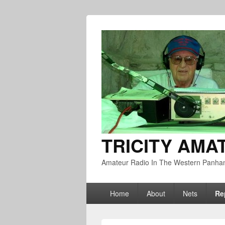
TRICITY AMA
Amateur Radio In The Western Panha
Primary
Home
About
Nets
Re
menu