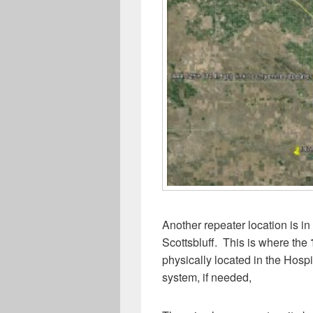
Another repeater location is i
Scottsbluff. This is where the
physically located in the Hospit
system, if needed,