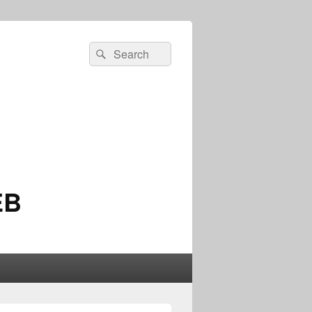
Search
Search
for:
EB