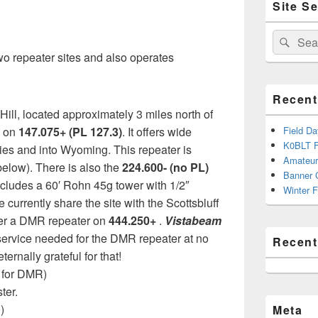
Site S
Sidebar
Widget
Area
Search
Sear
for:
o repeater sites and also operates
Recent
 Hill, located approximately 3 miles north of
s on
147.075+ (PL 127.3)
. It offers wide
Field D
K0BLT F
ies and into Wyoming. This repeater is
Amateur
elow). There is also the
224.600- (no PL)
Banner 
 includes a 60′ Rohn 45g tower with 1/2″
Winter F
 currently share the site with the Scottsbluff
ffer a DMR repeater on
444.250+
.
Vistabeam
service needed for the DMR repeater at no
Recen
ernally grateful for that!
 for DMR)
ter.
)
Meta