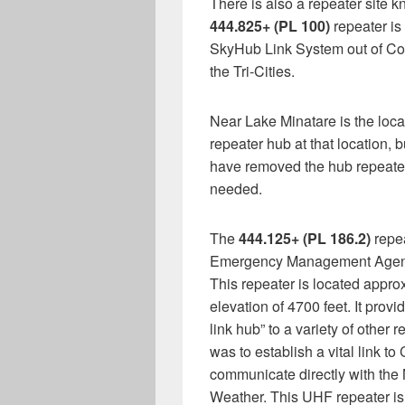
There is also a repeater site k
444.825+ (PL 100)
repeater is 
SkyHub Link System out of Col
the Tri-Cities.
Near Lake Minatare is the loc
repeater hub at that location, 
have removed the hub repeater b
needed.
The
444.125+ (PL 186.2)
repea
Emergency Management Agency
This repeater is located approx
elevation of 4700 feet. It prov
link hub” to a variety of other 
was to establish a vital link 
communicate directly with the
Weather. This UHF repeater is 