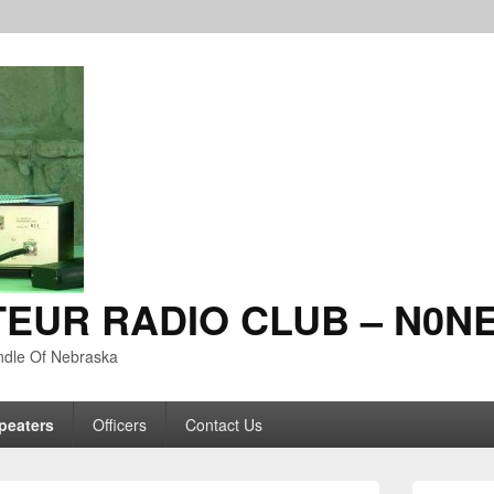
TEUR RADIO CLUB – N0N
ndle Of Nebraska
peaters
Officers
Contact Us
Primary