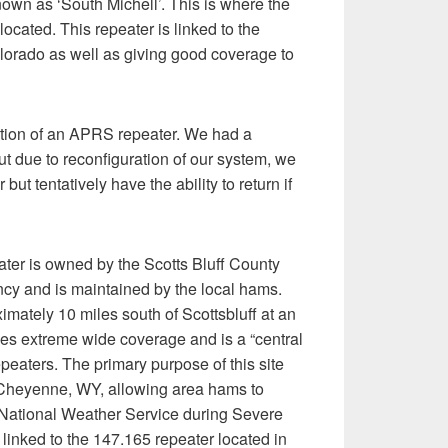
nown as ‘South Michell’. This is where the
located. This repeater is linked to the
orado as well as giving good coverage to
ation of an APRS repeater. We had a
but due to reconfiguration of our system, we
ut tentatively have the ability to return if
ter is owned by the Scotts Bluff County
 and is maintained by the local hams.
imately 10 miles south of Scottsbluff at an
ides extreme wide coverage and is a “central
repeaters. The primary purpose of this site
to Cheyenne, WY, allowing area hams to
 National Weather Service during Severe
linked to the 147.165 repeater located in