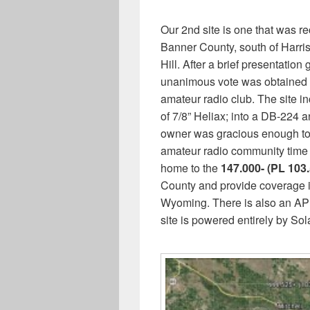
Our 2nd site is one that was r
Banner County, south of Harrisb
Hill. After a brief presentatio
unanimous vote was obtained a
amateur radio club. The site i
of 7/8” Heliax; into a DB-224 a
owner was gracious enough to s
amateur radio community time to
home to the
147.000- (PL 103.
County and provide coverage in
Wyoming. There is also an AP
site is powered entirely by So