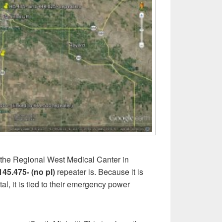
n the Regional West Medical Canter in
145.475- (no pl)
repeater is. Because it is
al, it is tied to their emergency power