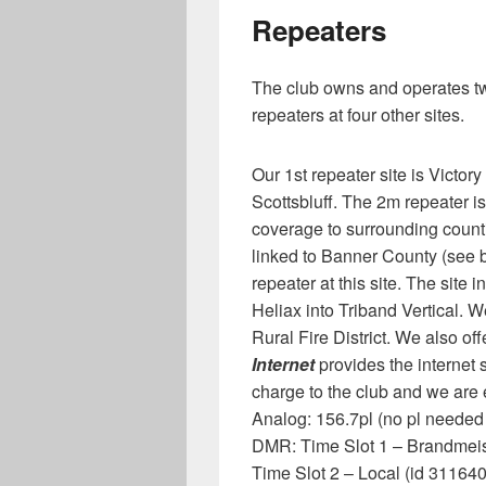
Repeaters
The club owns and operates tw
repeaters at four other sites.
Our 1st repeater site is Victory
Scottsbluff. The 2m repeater i
coverage to surrounding count
linked to Banner County (see b
repeater at this site. The site
Heliax into Triband Vertical. We
Rural Fire District. We also o
Internet
provides the internet 
charge to the club and we are et
Analog: 156.7pl (no pl needed
DMR: Time Slot 1 – Brandmeis
Time Slot 2 – Local (id 311640