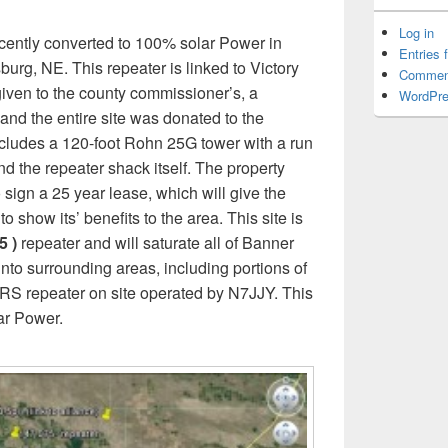
Log in
ecently converted to 100% solar Power in
Entries 
urg, NE. This repeater is linked to Victory
Commen
n given to the county commissioner’s, a
WordPre
nd the entire site was donated to the
ncludes a 120-foot Rohn 25G tower with a run
nd the repeater shack itself. The property
ign a 25 year lease, which will give the
 show its’ benefits to the area. This site is
5 )
repeater and will saturate all of Banner
to surrounding areas, including portions of
RS repeater on site operated by N7JJY. This
lar Power.