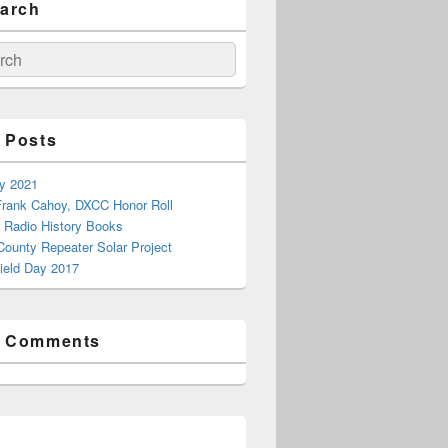
earch
ch
 Posts
ay 2021
rank Cahoy, DXCC Honor Roll
 Radio History Books
County Repeater Solar Project
ield Day 2017
t Comments