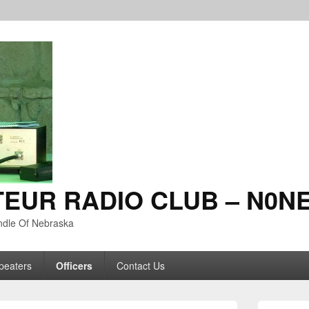
TEUR RADIO CLUB – N0N
ndle Of Nebraska
peaters
Officers
Contact Us
Primary