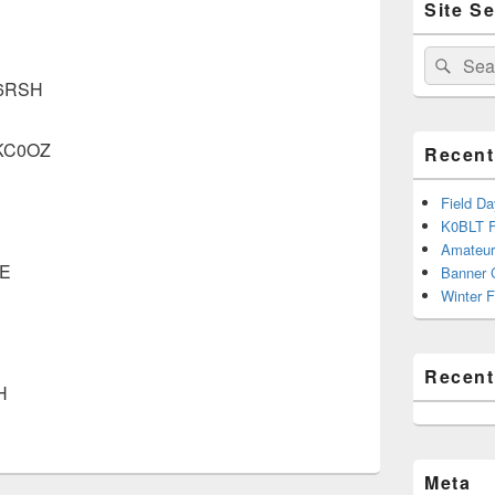
Site S
Sidebar
Widget
Area
Search
Sear
for:
 N6RSH
 KC0OZ
Recent
Field D
K0BLT F
Amateur
VE
Banner 
Winter F
Recen
H
Meta