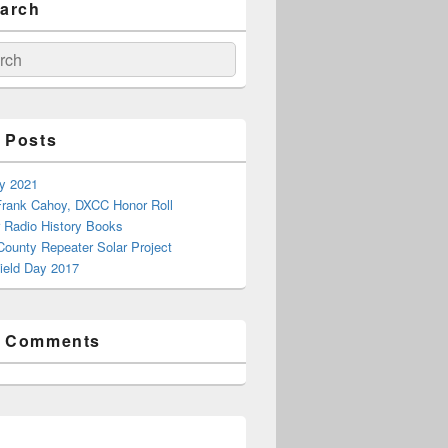
earch
ch
 Posts
ay 2021
rank Cahoy, DXCC Honor Roll
 Radio History Books
County Repeater Solar Project
ield Day 2017
t Comments