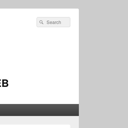
Search
Search
for:
EB