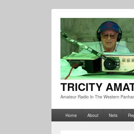
TRICITY AMA
Amateur Radio In The Western Panha
Primary
Home
About
Nets
Re
menu