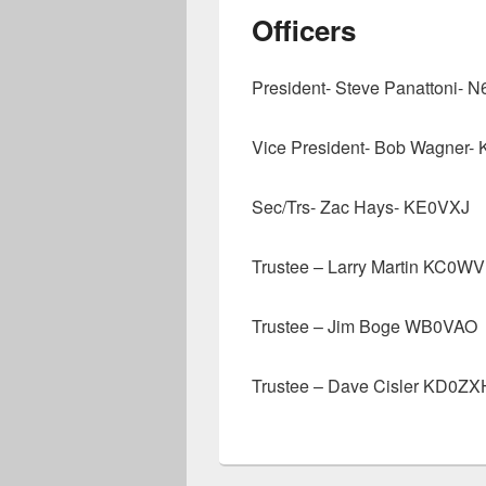
Officers
President- Steve Panattoni-
Vice President- Bob Wagner-
Sec/Trs- Zac Hays- KE0VXJ
Trustee – Larry Martin KC0W
Trustee – Jim Boge WB0VAO
Trustee – Dave Cisler KD0ZX